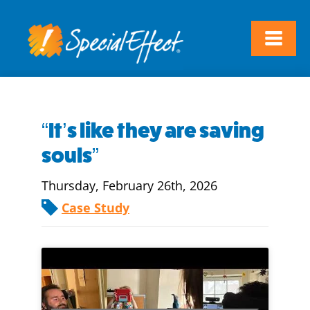
“It’s like they are saving
souls”
Thursday, February 26th, 2026
Case Study