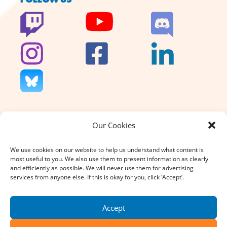
Our Cookies
We don’t charge for our support
and we don’t sell anything. That’s
We use cookies on our website to help us understand what content is
why your donation, large or small,
most useful to you. We also use them to present information as clearly
really does count.
and efficiently as possible. We will never use them for advertising
services from anyone else. If this is okay for you, click ‘Accept’.
DONATE
Accept