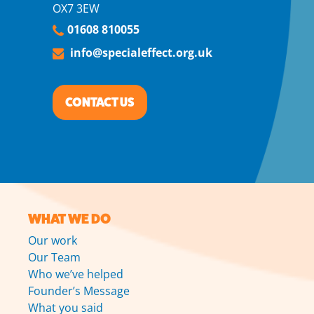
OX7 3EW
01608 810055
info@specialeffect.org.uk
CONTACT US
WHAT WE DO
Our work
Our Team
Who we’ve helped
Founder’s Message
What you said