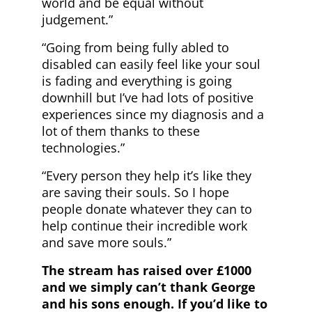
world and be equal without
judgement.”
“Going from being fully abled to
disabled can easily feel like your soul
is fading and everything is going
downhill but I’ve had lots of positive
experiences since my diagnosis and a
lot of them thanks to these
technologies.”
“Every person they help it’s like they
are saving their souls. So I hope
people donate whatever they can to
help continue their incredible work
and save more souls.”
The stream has raised over £1000
and we simply can’t thank George
and his sons enough. If you’d like to