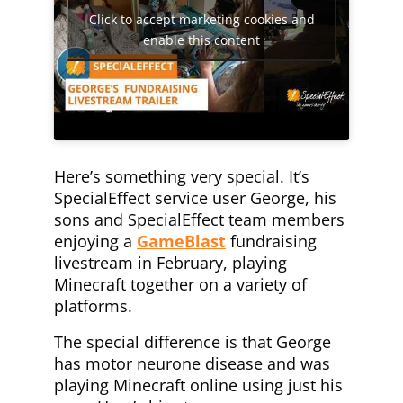
Click to accept marketing cookies and
enable this content
Here’s something very special. It’s
SpecialEffect service user George, his
sons and SpecialEffect team members
enjoying a
GameBlast
fundraising
livestream in February, playing
Minecraft together on a variety of
platforms.
The special difference is that George
has motor neurone disease and was
playing Minecraft online using just his