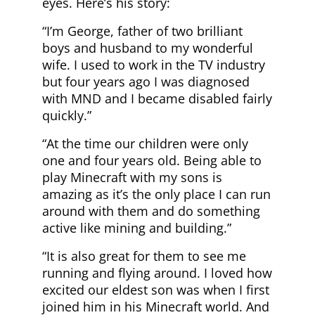
eyes. Here’s his story:
“I’m George, father of two brilliant
boys and husband to my wonderful
wife. I used to work in the TV industry
but four years ago I was diagnosed
with MND and I became disabled fairly
quickly.”
“At the time our children were only
one and four years old. Being able to
play Minecraft with my sons is
amazing as it’s the only place I can run
around with them and do something
active like mining and building.”
“It is also great for them to see me
running and flying around. I loved how
excited our eldest son was when I first
joined him in his Minecraft world. And