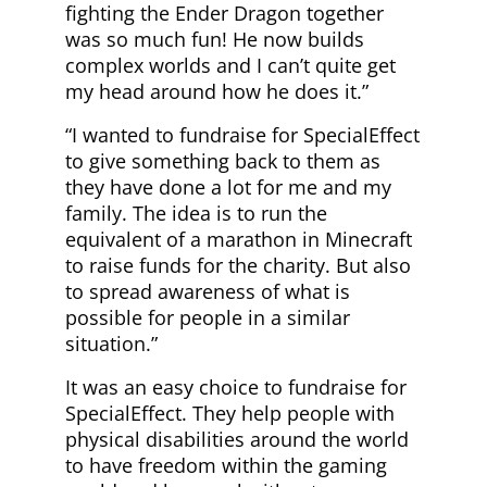
fighting the Ender Dragon together
was so much fun! He now builds
complex worlds and I can’t quite get
my head around how he does it.”
“I wanted to fundraise for SpecialEffect
to give something back to them as
they have done a lot for me and my
family. The idea is to run the
equivalent of a marathon in Minecraft
to raise funds for the charity. But also
to spread awareness of what is
possible for people in a similar
situation.”
It was an easy choice to fundraise for
SpecialEffect. They help people with
physical disabilities around the world
to have freedom within the gaming