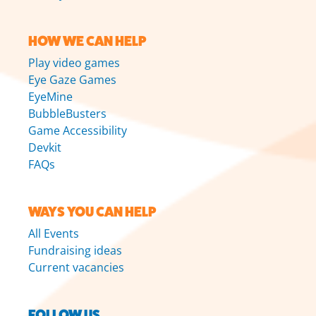
HOW WE CAN HELP
Play video games
Eye Gaze Games
EyeMine
BubbleBusters
Game Accessibility
Devkit
FAQs
WAYS YOU CAN HELP
All Events
Fundraising ideas
Current vacancies
FOLLOW US