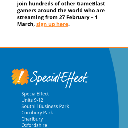
join hundreds of other GameBlast
gamers around the world who are
streaming from 27 February – 1
March,
sign up here
.
SpecialEffect
Units 9-12
Southill Business Park
Cornbury Park
Charlbury
Oxfordshire