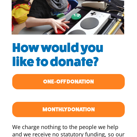
How would you
like to donate?
ONE-OFF DONATION
MONTHLY DONATION
We charge nothing to the people we help
and we receive no statutory funding, so our