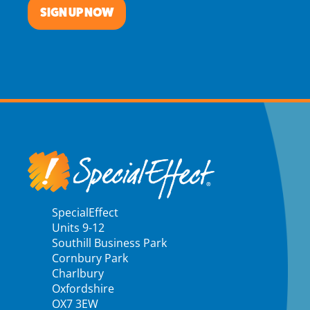
SIGN UP NOW
SpecialEffect
Units 9-12
Southill Business Park
Cornbury Park
Charlbury
Oxfordshire
OX7 3EW