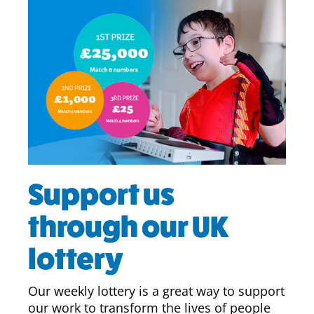
Support us
through our UK
lottery
Our weekly lottery is a great way to support
our work to transform the lives of people