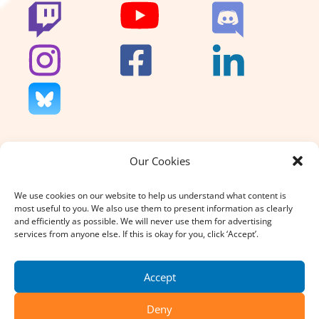
Our Cookies
We don’t charge for our support
and we don’t sell anything. That’s
We use cookies on our website to help us understand what content is
why your donation, large or small,
most useful to you. We also use them to present information as clearly
really does count.
and efficiently as possible. We will never use them for advertising
services from anyone else. If this is okay for you, click ‘Accept’.
DONATE
Accept
Deny