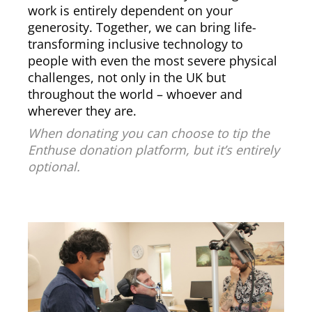
work is entirely dependent on your
generosity. Together, we can bring life-
transforming inclusive technology to
people with even the most severe physical
challenges, not only in the UK but
throughout the world – whoever and
wherever they are.
When donating you can choose to tip the
Enthuse donation platform, but it’s entirely
optional.