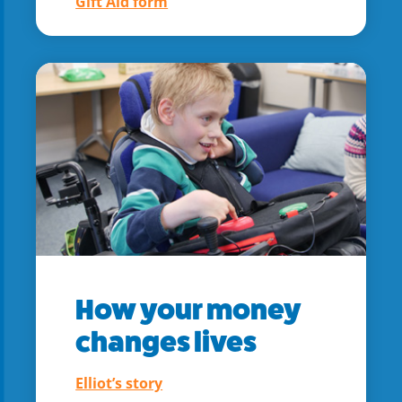
Gift Aid form
How your money
changes lives
Elliot’s story