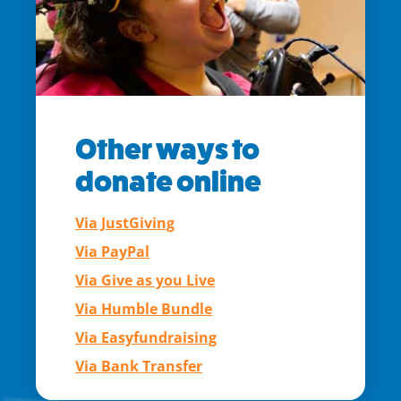
Other ways to
donate online
Via JustGiving
Via PayPal
Via Give as you Live
Via Humble Bundle
Via Easyfundraising
Via Bank Transfer