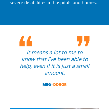
severe disabilities in hospitals and homes.
It means a lot to me to
know that I’ve been able to
help, even if it is just a small
amount.
MEG -
DONOR