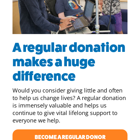
A regular donation
makes a huge
difference
Would you consider giving little and often
to help us change lives? A regular donation
is immensely valuable and helps us
continue to give vital lifelong support to
everyone we help.
BECOME A REGULAR DONOR