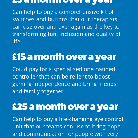
Can help to buy a comprehensive kit of
switches and buttons that our therapists
can use over and over again as the key to
transforming fun, inclusion and quality of
life.
£15 a month over a year
Could pay for a specialised one-handed
controller that can be re-lent to boost
gaming independence and bring friends
and family together.
£25 a month over a year
Can help to buy a life-changing eye control
unit that our teams can use to bring hope
and communication for people with very