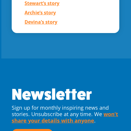
Stewart’s story
Archie’s story
Devina’s story
Newsletter
Sign up for monthly inspiring news and
stories. Unsubscribe at any time. We
won’t
share your details with anyone
.