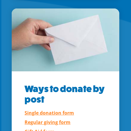
Ways to donate by
post
Single donation form
Regular giving form