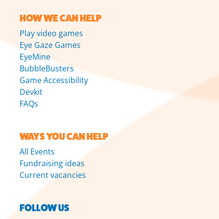
HOW WE CAN HELP
Play video games
Eye Gaze Games
EyeMine
BubbleBusters
Game Accessibility
Devkit
FAQs
WAYS YOU CAN HELP
All Events
Fundraising ideas
Current vacancies
FOLLOW US