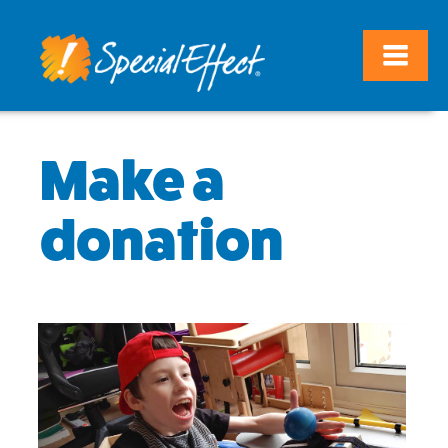
Make a
donation