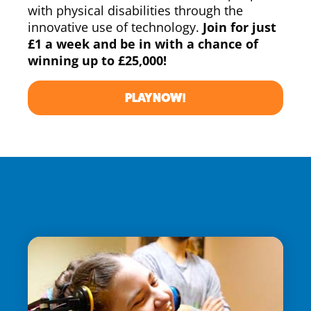
with physical disabilities through the
innovative use of technology.
Join for just
£1 a week and be in with a chance of
winning up to £25,000!
PLAY NOW!