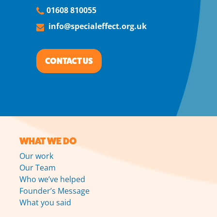
01608 810055
info@specialeffect.org.uk
CONTACT US
WHAT WE DO
Our work
Our Team
Who we’ve helped
Founder’s Message
What you said