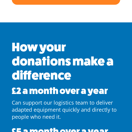
How your
donations make a
difference
£2 a month over a year
Can support our logistics team to deliver
adapted equipment quickly and directly to
people who need it.
£5 a month over a year