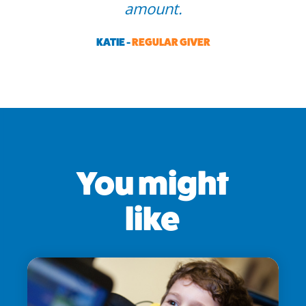
amount.
KATIE -
REGULAR GIVER
You might
like