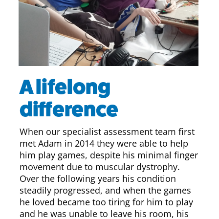
A lifelong
difference
When our specialist assessment team first
met Adam in 2014 they were able to help
him play games, despite his minimal finger
movement due to muscular dystrophy.
Over the following years his condition
steadily progressed, and when the games
he loved became too tiring for him to play
and he was unable to leave his room, his