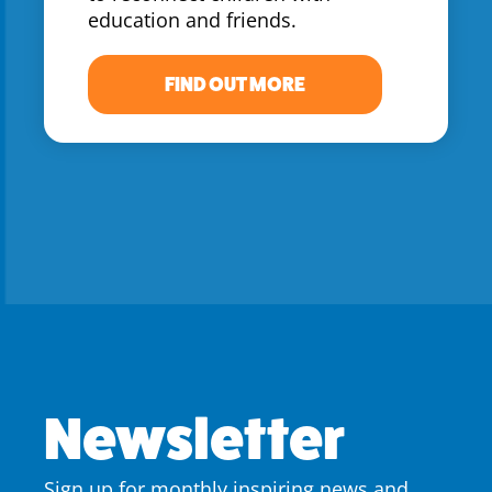
education and friends.
FIND OUT MORE
Newsletter
Sign up for monthly inspiring news and