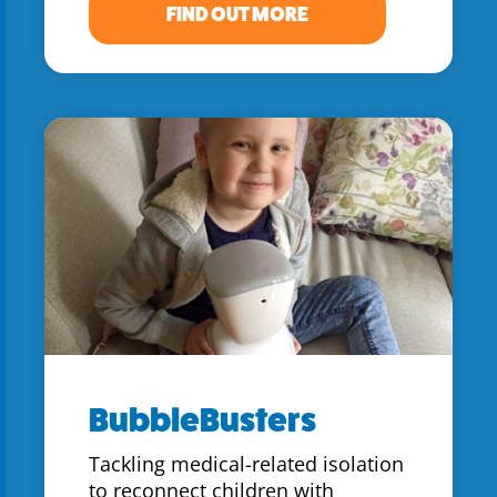
FIND OUT MORE
BubbleBusters
Tackling medical-related isolation
to reconnect children with