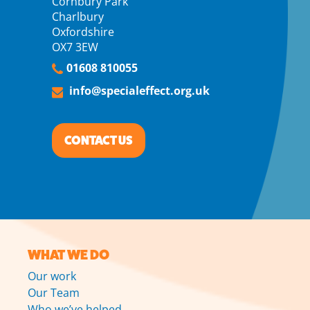
Cornbury Park
Charlbury
Oxfordshire
OX7 3EW
01608 810055
info@specialeffect.org.uk
CONTACT US
WHAT WE DO
Our work
Our Team
Who we’ve helped