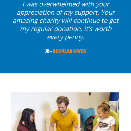
I was overwhelmed with your
appreciation of my support. Your
amazing charity will continue to get
my regular donation, it’s worth
every penny.
JB -
REGULAR GIVER