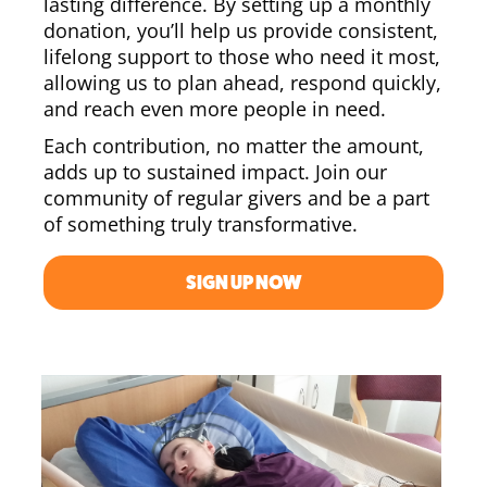
lasting difference. By setting up a monthly
donation, you’ll help us provide consistent,
lifelong support to those who need it most,
allowing us to plan ahead, respond quickly,
and reach even more people in need.
Each contribution, no matter the amount,
adds up to sustained impact. Join our
community of regular givers and be a part
of something truly transformative.
SIGN UP NOW