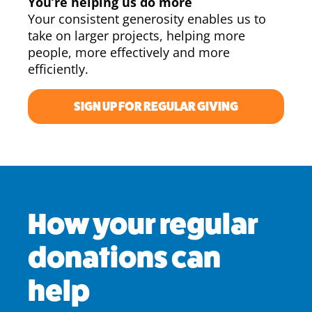
You’re helping us do more
Your consistent generosity enables us to
take on larger projects, helping more
people, more effectively and more
efficiently.
SIGN UP FOR REGULAR GIVING
How your regular
donations can
help