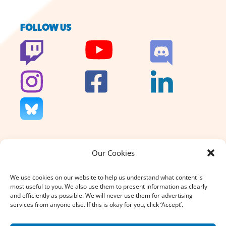
FOLLOW US
Our Cookies
We don’t charge for our support
and we don’t sell anything. That’s
We use cookies on our website to help us understand what content is
why your donation, large or small,
most useful to you. We also use them to present information as clearly
really does count.
and efficiently as possible. We will never use them for advertising
services from anyone else. If this is okay for you, click ‘Accept’.
DONATE