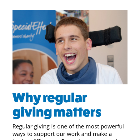
Why regular
giving matters
Regular giving is one of the most powerful
ways to support our work and make a