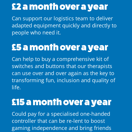
£2 a month over a year
Can support our logistics team to deliver
adapted equipment quickly and directly to
people who need it.
£5 a month over a year
Can help to buy a comprehensive kit of
switches and buttons that our therapists
can use over and over again as the key to
transforming fun, inclusion and quality of
life.
£15 a month over a year
Could pay for a specialised one-handed
controller that can be re-lent to boost
gaming independence and bring friends