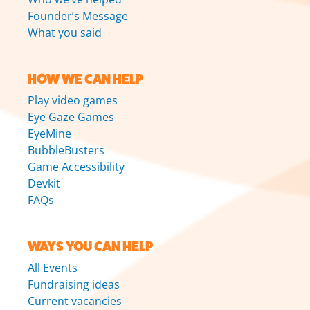
Founder’s Message
What you said
HOW WE CAN HELP
Play video games
Eye Gaze Games
EyeMine
BubbleBusters
Game Accessibility
Devkit
FAQs
WAYS YOU CAN HELP
All Events
Fundraising ideas
Current vacancies