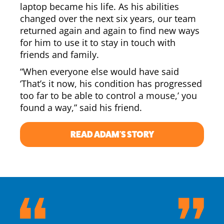
laptop became his life. As his abilities
changed over the next six years, our team
returned again and again to find new ways
for him to use it to stay in touch with
friends and family.
“When everyone else would have said
‘That’s it now, his condition has progressed
too far to be able to control a mouse,’ you
found a way,” said his friend.
READ ADAM'S STORY