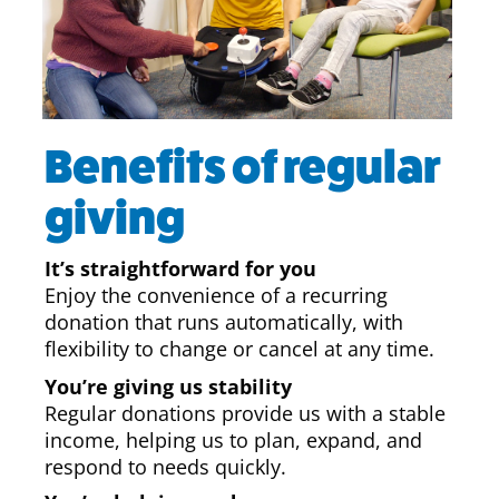
Benefits of regular
giving
It’s straightforward for you
Enjoy the convenience of a recurring
donation that runs automatically, with
flexibility to change or cancel at any time.
You’re giving us stability
Regular donations provide us with a stable
income, helping us to plan, expand, and
respond to needs quickly.