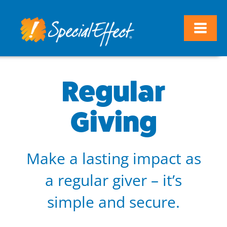
Regular
Giving
Make a lasting impact as
a regular giver – it’s
simple and secure.