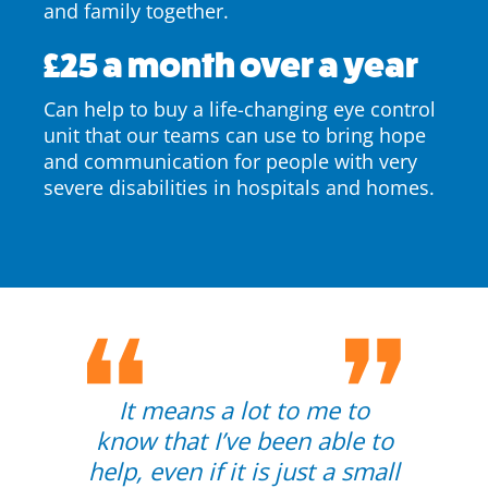
and family together.
£25 a month over a year
Can help to buy a life-changing eye control
unit that our teams can use to bring hope
and communication for people with very
severe disabilities in hospitals and homes.
It means a lot to me to
know that I’ve been able to
help, even if it is just a small