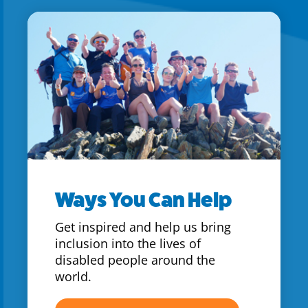
Ways You Can Help
Get inspired and help us bring
inclusion into the lives of
disabled people around the
world.