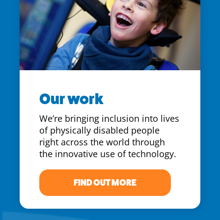
Our work
We’re bringing inclusion into lives
of physically disabled people
right across the world through
the innovative use of technology.
FIND OUT MORE