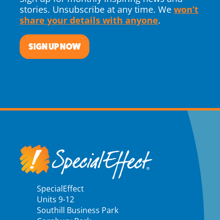
stories. Unsubscribe at any time. We
won’t
share your details with anyone
.
SIGN UP NOW
SpecialEffect
Units 9-12
Southill Business Park