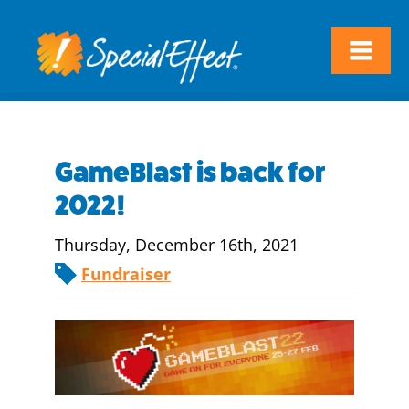
GameBlast is back for
2022!
Thursday, December 16th, 2021
Fundraiser