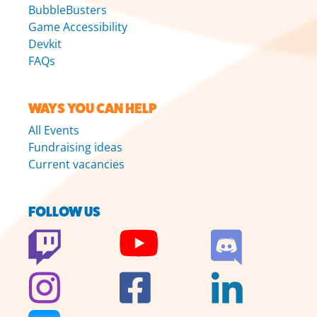
BubbleBusters
Game Accessibility
Devkit
FAQs
WAYS YOU CAN HELP
All Events
Fundraising ideas
Current vacancies
FOLLOW US