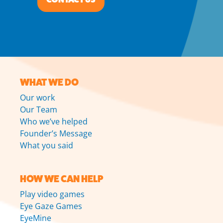
WHAT WE DO
Our work
Our Team
Who we’ve helped
Founder’s Message
What you said
HOW WE CAN HELP
Play video games
Eye Gaze Games
EyeMine