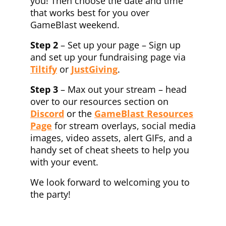
you! Then choose the date and time
that works best for you over
GameBlast weekend.
Step 2
– Set up your page – Sign up
and set up your fundraising page via
Tiltify
or
JustGiving
.
Step 3
– Max out your stream – head
over to our resources section on
Discord
or the
GameBlast Resources
Page
for stream overlays, social media
images, video assets, alert GIFs, and a
handy set of cheat sheets to help you
with your event.
We look forward to welcoming you to
the party!