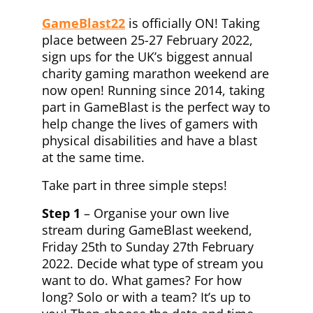
GameBlast22
is officially ON! Taking
place between 25-27 February 2022,
sign ups for the UK’s biggest annual
charity gaming marathon weekend are
now open! Running since 2014, taking
part in GameBlast is the perfect way to
help change the lives of gamers with
physical disabilities and have a blast
at the same time.
Take part in three simple steps!
Step 1
– Organise your own live
stream during GameBlast weekend,
Friday 25th to Sunday 27th February
2022. Decide what type of stream you
want to do. What games? For how
long? Solo or with a team? It’s up to