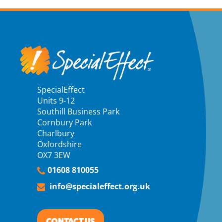
SpecialEffect
Units 9-12
Southill Business Park
Cornbury Park
Charlbury
Oxfordshire
OX7 3EW
01608 810055
info@specialeffect.org.uk
CONTACT US