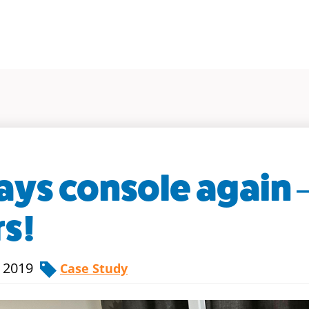
ays console again –
rs!
, 2019
Case Study