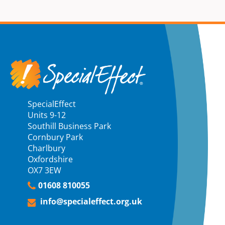
SpecialEffect
Units 9-12
Southill Business Park
Cornbury Park
Charlbury
Oxfordshire
OX7 3EW
01608 810055
info@specialeffect.org.uk