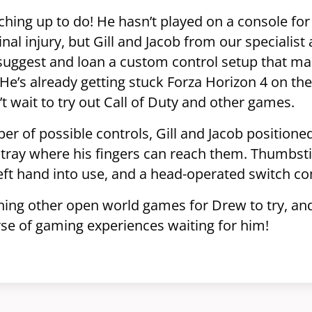
hing up to do! He hasn’t played on a console for
inal injury, but Gill and Jacob from our speciali
suggest and loan a custom control setup that ma
e’s already getting stuck Forza Horizon 4 on the
t wait to try out Call of Duty and other games.
r of possible controls, Gill and Jacob positione
 tray where his fingers can reach them. Thumbst
 left hand into use, and a head-operated switch c
hing other open world games for Drew to try, and 
erse of gaming experiences waiting for him!