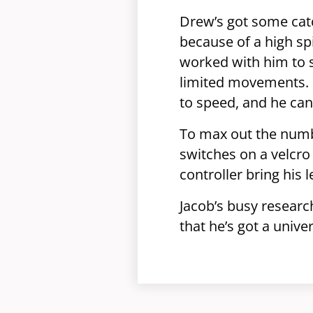
Drew’s got some catc
because of a high sp
worked with him to 
limited movements. H
to speed, and he can’
To max out the numbe
switches on a velcro
controller bring his
Jacob’s busy researc
that he’s got a univ