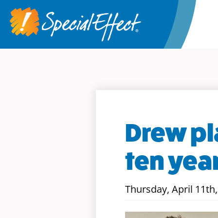
Drew pl
ten yea
Thursday, April 11th