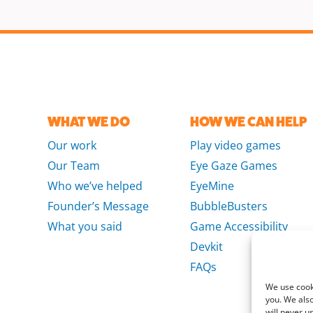
WHAT WE DO
HOW WE CAN HELP
Our work
Play video games
Our Team
Eye Gaze Games
Who we’ve helped
EyeMine
Founder’s Message
BubbleBusters
What you said
Game Accessibility
Devkit
FAQs
We use cooki
you. We also
will never u