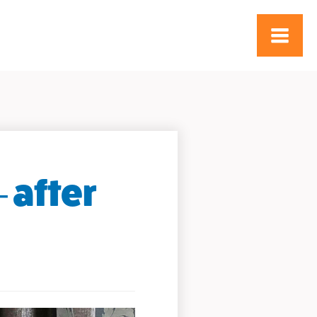
 after