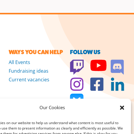
WAYS YOU CAN HELP
FOLLOW US
All Events
Fundraising ideas
Current vacancies
Our Cookies
es on our website to help us understand what content is most useful to
 use them to present information as clearly and efficiently as possible. We
se them for advertising services from anyone else. If this is okay for you,