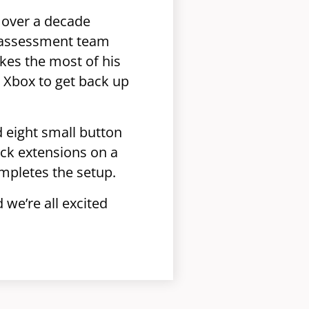
 over a decade
st assessment team
kes the most of his
 Xbox to get back up
d eight small button
ick extensions on a
ompletes the setup.
we’re all excited