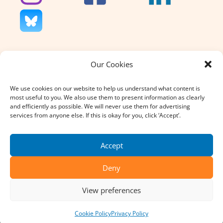
Our Cookies
We don’t charge for our support
and we don’t sell anything. That’s
We use cookies on our website to help us understand what content is
why your donation, large or small,
most useful to you. We also use them to present information as clearly
really does count.
and efficiently as possible. We will never use them for advertising
services from anyone else. If this is okay for you, click ‘Accept’.
DONATE
Accept
Deny
© 2026 SpecialEffect All Rights Reserved. Reg. Charity No:
View preferences
1121004
Terms & Conditions
Privacy Policy
Cookie Policy
Privacy Policy
Website Design by
Urban Element