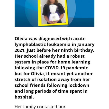
Olivia was diagnosed with acute
lymphoblastic leukaemia in January
2021, just before her ninth birthday.
Her school already had a robust
system in place for home learning
following the COVID-19 pandemic
but for Olivia, it meant yet another
stretch of isolation away from her
school friends following lockdown
and long periods of time spent in
hospital.
Her family contacted our