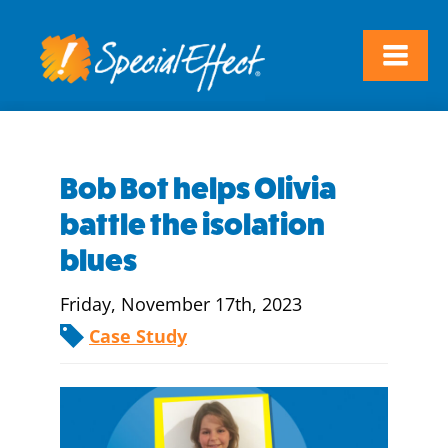
Bob Bot helps Olivia
battle the isolation
blues
Friday, November 17th, 2023
Case Study