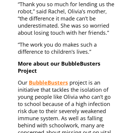
“Thank you so much for lending us the
robot,” said Rachel, Olivia’s mother,
“the difference it made can’t be
underestimated. She was so worried
about losing touch with her friends.”
“The work you do makes such a
difference to children’s lives.”
More about our BubbleBusters
Project
Our
BubbleBusters
project is an
initiative that tackles the isolation of
young people like Olivia who can’t go
to school because of a high infection
risk due to their severely weakened
immune system. As well as falling
behind with schoolwork, many are
concerned about missing out on vital