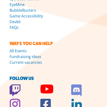
EyeMine
BubbleBusters
Game Accessibility
Devkit
FAQs
WAYS YOU CAN HELP
All Events
Fundraising ideas
Current vacancies
FOLLOW US