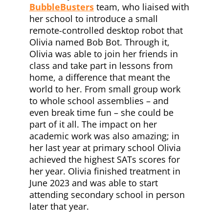
BubbleBusters
team, who liaised with
her school to introduce a small
remote-controlled desktop robot that
Olivia named Bob Bot. Through it,
Olivia was able to join her friends in
class and take part in lessons from
home, a difference that meant the
world to her. From small group work
to whole school assemblies – and
even break time fun – she could be
part of it all. The impact on her
academic work was also amazing; in
her last year at primary school Olivia
achieved the highest SATs scores for
her year. Olivia finished treatment in
June 2023 and was able to start
attending secondary school in person
later that year.