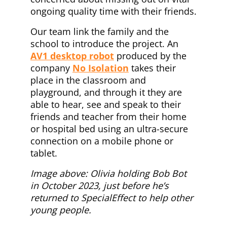
ongoing quality time with their friends.
Our team link the family and the
school to introduce the project. An
AV1 desktop robot
produced by the
company
No Isolation
takes their
place in the classroom and
playground, and through it they are
able to hear, see and speak to their
friends and teacher from their home
or hospital bed using an ultra-secure
connection on a mobile phone or
tablet.
Image above: Olivia holding Bob Bot
in October 2023, just before he’s
returned to SpecialEffect to help other
young people.