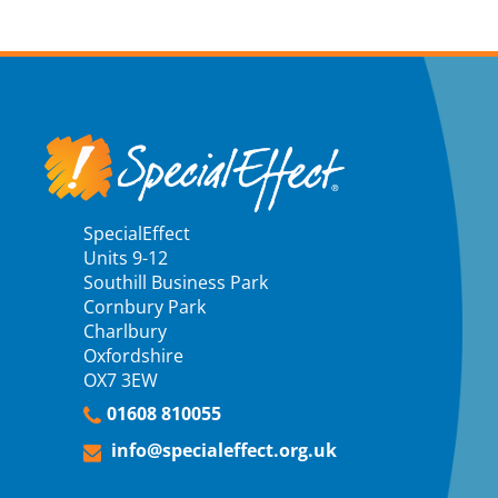
SpecialEffect
Units 9-12
Southill Business Park
Cornbury Park
Charlbury
Oxfordshire
OX7 3EW
01608 810055
info@specialeffect.org.uk