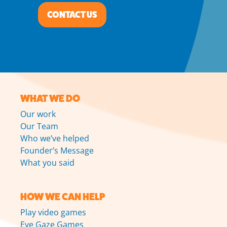
CONTACT US
WHAT WE DO
Our work
Our Team
Who we’ve helped
Founder’s Message
What you said
HOW WE CAN HELP
Play video games
Eye Gaze Games