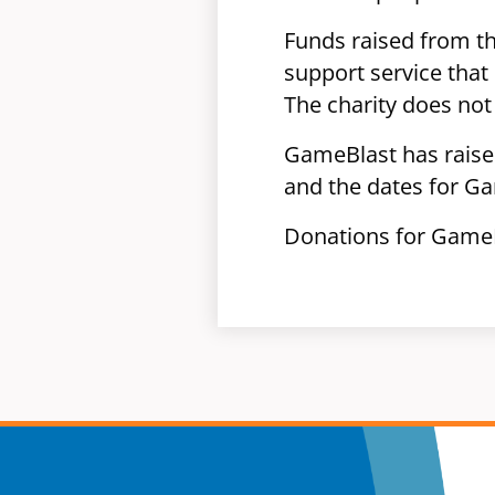
Funds raised from the
support service that
The charity does not 
GameBlast has raised
and the dates for G
Donations for GameB