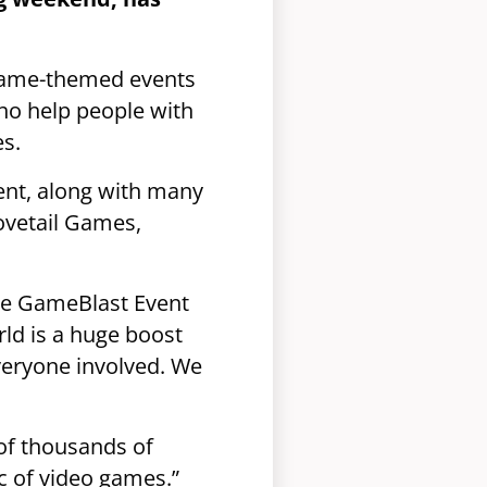
game-themed events
ho help people with
es.
ent, along with many
ovetail Games,
the GameBlast Event
ld is a huge boost
veryone involved. We
 of thousands of
c of video games.”