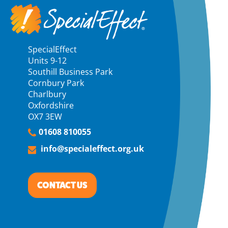
SpecialEffect
Units 9-12
Southill Business Park
Cornbury Park
Charlbury
Oxfordshire
OX7 3EW
01608 810055
info@specialeffect.org.uk
CONTACT US