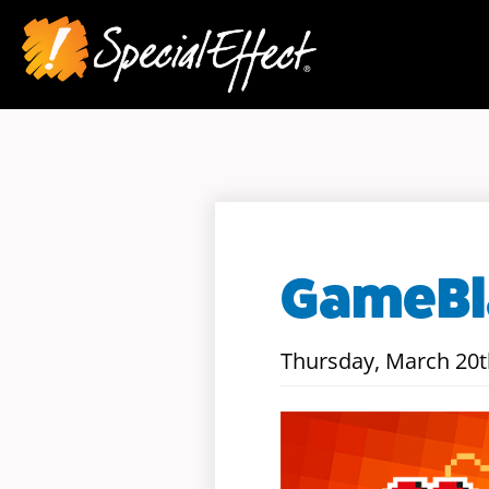
GameBla
Thursday, March 20t