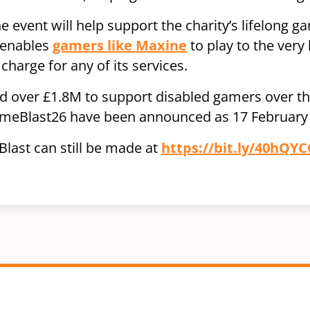
 event will help support the charity’s lifelong ga
 enables
gamers like Maxine
to play to the very b
charge for any of its services.
 over £1.8M to support disabled gamers over the
ameBlast26 have been announced as 17 February 
last can still be made at
https://bit.ly/40hQYC