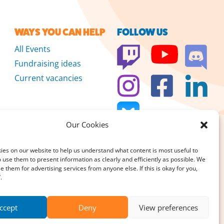
WAYS YOU CAN HELP
FOLLOW US
All Events
Fundraising ideas
Current vacancies
Our Cookies
es on our website to help us understand what content is most useful to
 use them to present information as clearly and efficiently as possible. We
se them for advertising services from anyone else. If this is okay for you,
 we don’t sell
.
DONATE
large or small, really
ccept
Deny
View preferences