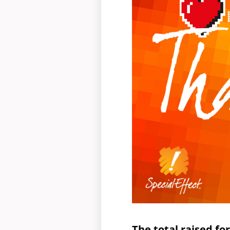
The total raised f