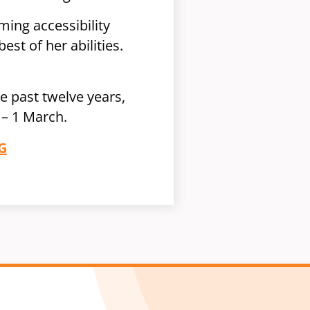
ming accessibility
est of her abilities.
 past twelve years,
– 1 March.
G