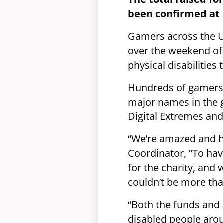
been confirmed at 
Gamers across the 
over the weekend of 
physical disabilities
Hundreds of gamers,
major names in the 
Digital Extremes and
“We’re amazed and hu
Coordinator, “To ha
for the charity, an
couldn’t be more than
“Both the funds and 
disabled people arou