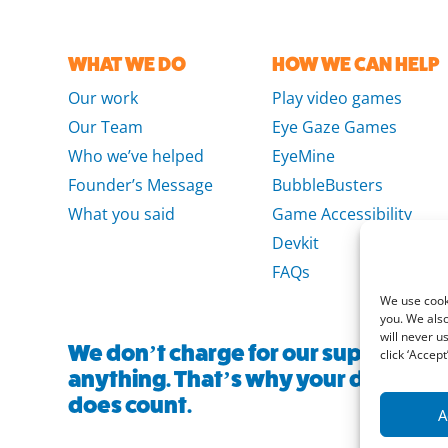
WHAT WE DO
HOW WE CAN HELP
Our work
Play video games
Our Team
Eye Gaze Games
Who we’ve helped
EyeMine
Founder’s Message
BubbleBusters
What you said
Game Accessibility
Devkit
FAQs
We use cooki
you. We also
will never u
We don’t charge for our support and
click ‘Accept’
anything. That’s why your donation, 
does count.
A