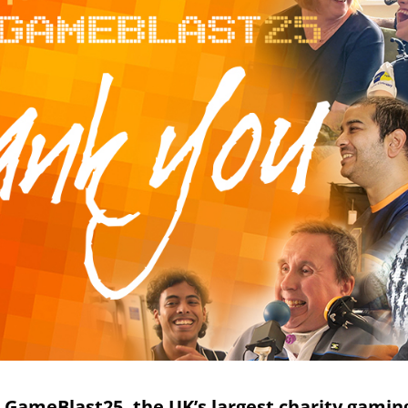
or GameBlast25, the UK’s largest charity gami