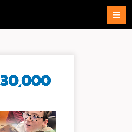
130,000