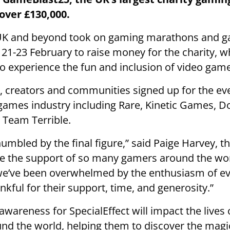
over £130,000.
UK and beyond took on gaming marathons and 
21-23 February to raise money for the charity, w
 to experience the fun and inclusion of video gam
 creators and communities signed up for the ev
games industry including Rare, Kinetic Games, D
 Team Terrible.
mbled by the final figure,” said Paige Harvey, 
ve the support of so many gamers around the wor
d we’ve been overwhelmed by the enthusiasm of e
kful for their support, time, and generosity.”
awareness for SpecialEffect will impact the lives
nd the world, helping them to discover the magi