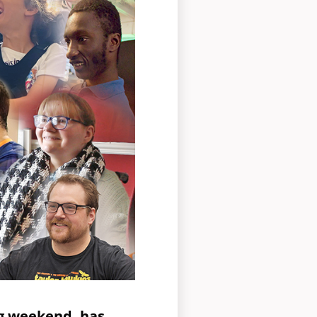
ng weekend, has