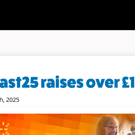
st25 raises over £
h, 2025