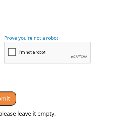
Prove you're not a robot
please leave it empty.