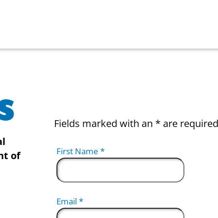
s
Fields marked with an
*
are require
al
First Name
*
nt of
Email
*