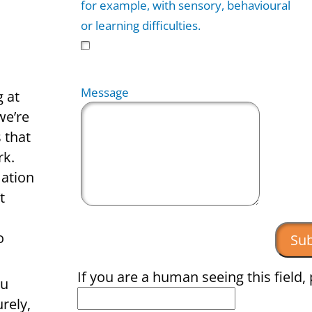
for example, with sensory, behavioural
or learning difficulties.
Message
g at
we’re
 that
rk.
mation
t
o
If you are a human seeing this field, 
ou
rely,