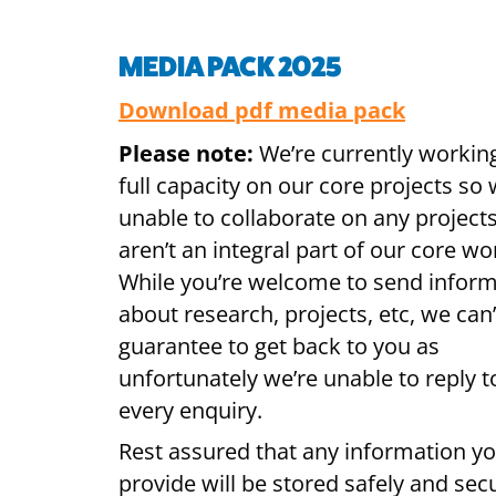
MEDIA PACK 2025
Download pdf media pack
Please note:
We’re currently workin
full capacity on our core projects so 
unable to collaborate on any projects
aren’t an integral part of our core wo
While you’re welcome to send infor
about research, projects, etc, we can’
guarantee to get back to you as
unfortunately we’re unable to reply t
every enquiry.
Rest assured that any information y
provide will be stored safely and secu