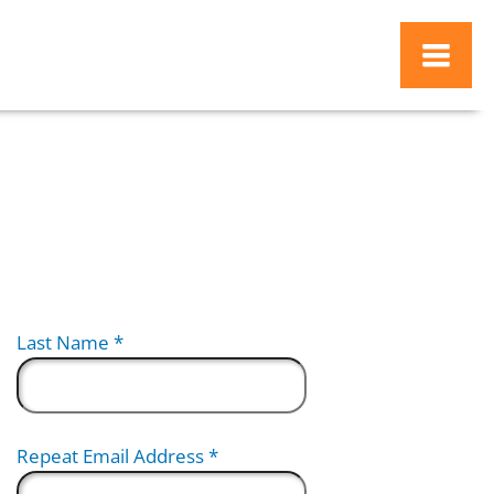
d
Last Name
*
Repeat Email Address
*