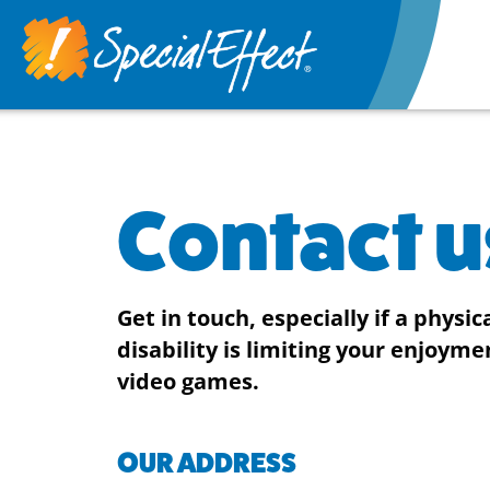
Contact u
Get in touch, especially if a physic
disability is limiting your enjoyme
video games.
OUR ADDRESS