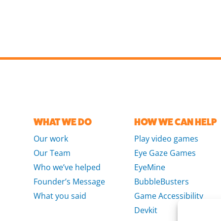
WHAT WE DO
HOW WE CAN HELP
Our work
Play video games
Our Team
Eye Gaze Games
Who we’ve helped
EyeMine
Founder’s Message
BubbleBusters
What you said
Game Accessibility
Devkit