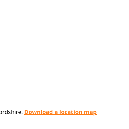
fordshire.
Download a location map