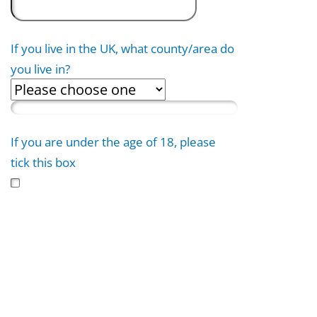
If you live in the UK, what county/area do
you live in?
If you are under the age of 18, please
tick this box