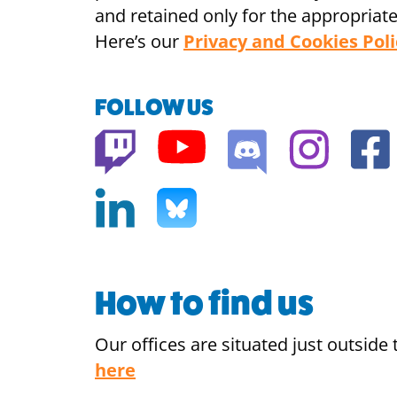
and retained only for the appropriate
Here’s our
Privacy and Cookies Poli
FOLLOW US
How to find us
Our offices are situated just outsid
here