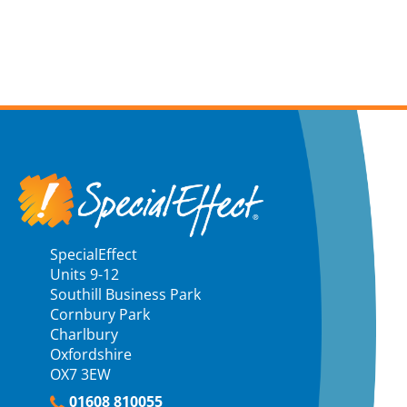
SpecialEffect
Units 9-12
Southill Business Park
Cornbury Park
Charlbury
Oxfordshire
OX7 3EW
01608 810055