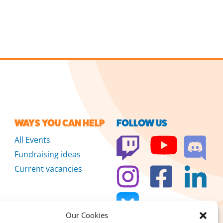
WAYS YOU CAN HELP
FOLLOW US
All Events
Fundraising ideas
Current vacancies
Our Cookies