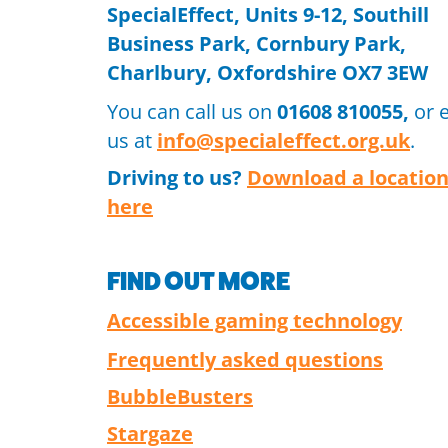
SpecialEffect, Units 9-12, Southill
Business Park, Cornbury Park,
Charlbury, Oxfordshire OX7 3EW
You can call us on
01608 810055,
or 
us at
info@specialeffect.org.uk
.
Driving to us?
Download a locatio
here
FIND OUT MORE
Accessible gaming technology
Frequently asked questions
BubbleBusters
Stargaze