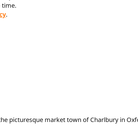
 time.
cy
.
e the picturesque market town of Charlbury in Ox