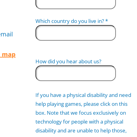
Which country do you live in?
*
email
n map
How did you hear about us?
If you have a physical disability and need
help playing games, please click on this
box. Note that we focus exclusively on
technology for people with a physical
disability and are unable to help those,