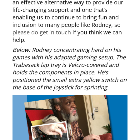
an effective alternative way to provide our
life-changing support and one that’s
enabling us to continue to bring fun and
inclusion to many people like Rodney, so
please do get in touch
if you think we can
help.
Below: Rodney concentrating hard on his
games with his adapted gaming setup. The
Trabasack lap tray is Velcro-covered and
holds the components in place. He’s
positioned the small extra yellow switch on
the base of the joystick for sprinting.