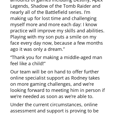
Legends, Shadow of the Tomb Raider and
nearly all of the Battlefield series. I’m
making up for lost time and challenging
myself more and more each day: I know
practice will improve my skills and abilities.
Playing with my son puts a smile on my
face every day now, because a few months
ago it was only a dream.”
“Thank you for making a middle-aged man
feel like a child!”
Our team will be on hand to offer further
online specialist support as Rodney takes
on more gaming challenges, and we’re
looking forward to meeting him in person if
we’re needed as soon as we’re able to.
Under the current circumstances, online
assessment and support is proving to be