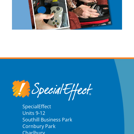
SpecialEffect
Units 9-12
Southill Business Park
Cornbury Park
Charlbury