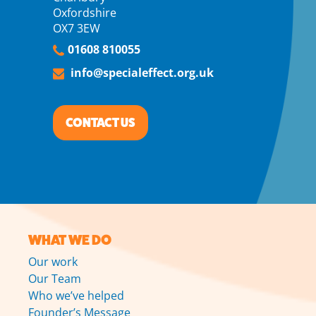
Oxfordshire
OX7 3EW
01608 810055
info@specialeffect.org.uk
CONTACT US
WHAT WE DO
Our work
Our Team
Who we’ve helped
Founder’s Message