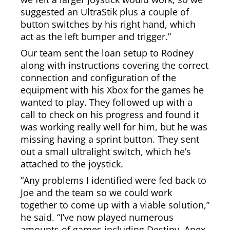
suggested an UltraStik plus a couple of
button switches by his right hand, which
act as the left bumper and trigger.”
Our team sent the loan setup to Rodney
along with instructions covering the correct
connection and configuration of the
equipment with his Xbox for the games he
wanted to play. They followed up with a
call to check on his progress and found it
was working really well for him, but he was
missing having a sprint button. They sent
out a small ultralight switch, which he’s
attached to the joystick.
“Any problems I identified were fed back to
Joe and the team so we could work
together to come up with a viable solution,”
he said. “I’ve now played numerous
amounts of games including Destiny, Apex