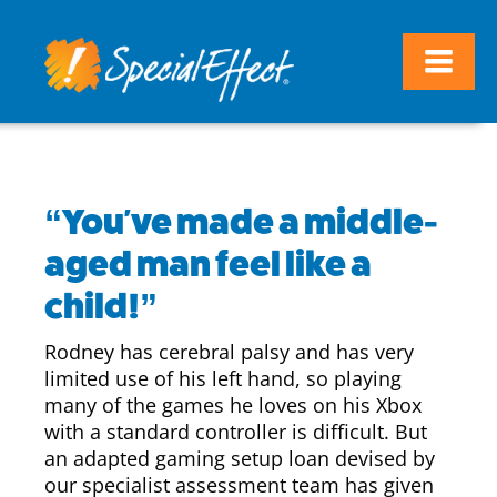
“You've made a middle-
aged man feel like a
child!”
Rodney has cerebral palsy and has very
limited use of his left hand, so playing
many of the games he loves on his Xbox
with a standard controller is difficult. But
an adapted gaming setup loan devised by
our specialist assessment team has given