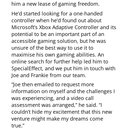
him a new lease of gaming freedom.
He’d started looking for a one-handed
controller when he’d found out about
Microsoft’s Xbox Adaptive Controller and its
potential to be an important part of an
accessible gaming solution, but he was
unsure of the best way to use it to
maximise his own gaming abilities. An
online search for further help led him to
SpecialEffect, and we put him in touch with
Joe and Frankie from our team.
“Joe then emailed to request more
information on myself and the challenges I
was experiencing, and a video call
assessment was arranged,” he said. “I
couldn’t hide my excitement that this new
venture might make my dreams come
true.”