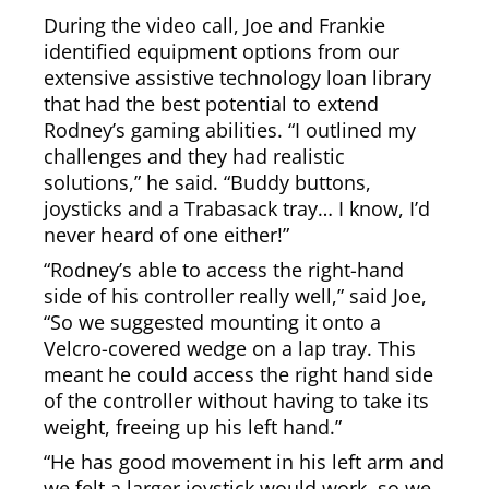
During the video call, Joe and Frankie
identified equipment options from our
extensive assistive technology loan library
that had the best potential to extend
Rodney’s gaming abilities. “I outlined my
challenges and they had realistic
solutions,” he said. “Buddy buttons,
joysticks and a Trabasack tray… I know, I’d
never heard of one either!”
“Rodney’s able to access the right-hand
side of his controller really well,” said Joe,
“So we suggested mounting it onto a
Velcro-covered wedge on a lap tray. This
meant he could access the right hand side
of the controller without having to take its
weight, freeing up his left hand.”
“He has good movement in his left arm and
we felt a larger joystick would work, so we