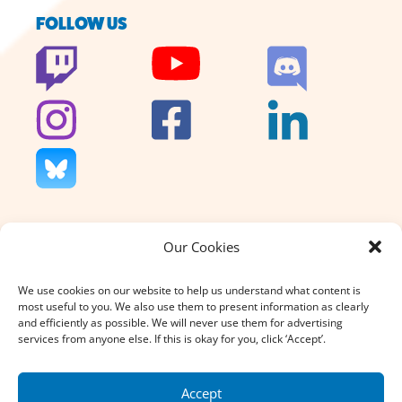
FOLLOW US
Our Cookies
We don’t charge for our support
and we don’t sell anything. That’s
We use cookies on our website to help us understand what content is
why your donation, large or small,
most useful to you. We also use them to present information as clearly
really does count.
and efficiently as possible. We will never use them for advertising
services from anyone else. If this is okay for you, click ‘Accept’.
DONATE
Accept