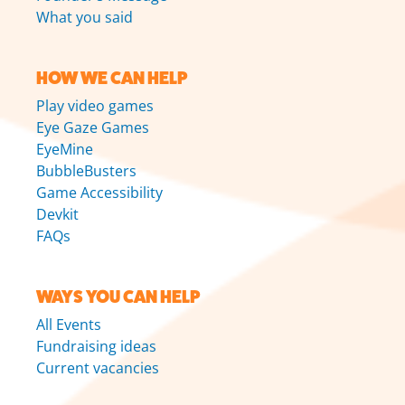
What you said
HOW WE CAN HELP
Play video games
Eye Gaze Games
EyeMine
BubbleBusters
Game Accessibility
Devkit
FAQs
WAYS YOU CAN HELP
All Events
Fundraising ideas
Current vacancies