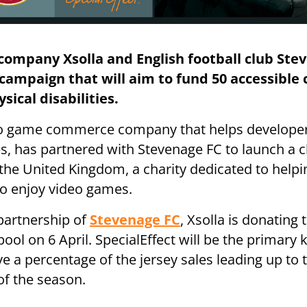
company Xsolla and English football club Ste
campaign that will aim to fund 50 accessible 
sical disabilities.
deo game commerce company that helps developer
s, has partnered with Stevenage FC to launch a 
n the United Kingdom, a charity dedicated to help
 to enjoy video games.
 partnership of
Stevenage FC
, Xsolla is donating t
ol on 6 April. SpecialEffect will be the primary k
ve a percentage of the jersey sales leading up to
of the season.