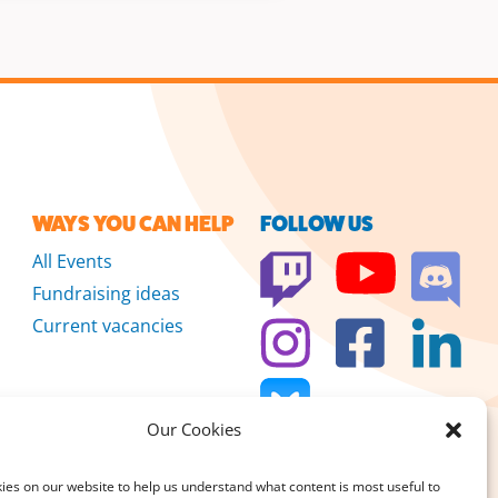
WAYS YOU CAN HELP
FOLLOW US
All Events
Fundraising ideas
Current vacancies
Our Cookies
es on our website to help us understand what content is most useful to