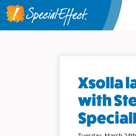
Xsolla 
with St
Special
Tuesday, March 24th