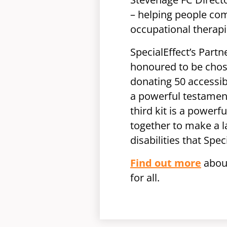
– helping people com
occupational therapi
SpecialEffect’s Part
honoured to be chose
donating 50 accessibl
a powerful testamen
third kit is a powerf
together to make a 
disabilities that Spe
Find out more
about
for all.