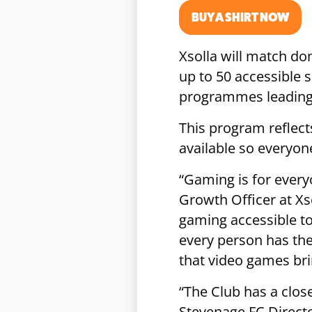
BUY A SHIRT NOW
Xsolla will match don
up to 50 accessible 
programmes leading 
This program reflec
available so everyon
“Gaming is for every
Growth Officer at Xs
gaming accessible to
every person has the
that video games bri
“The Club has a close
Stevenage FC Directo