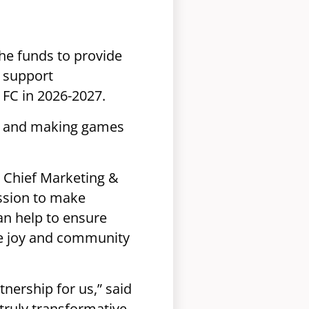
the funds to provide
o support
FC in 2026-2027.
ge and making games
, Chief Marketing &
ission to make
an help to ensure
he joy and community
tnership for us,” said
 truly transformative