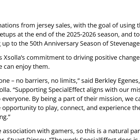
ations from jersey sales, with the goal of using 
setups at the end of the 2025-2026 season, and t
up to the 50th Anniversary Season of Stevenage 
ts Xsolla’s commitment to driving positive chan
e can enjoy them.
one – no barriers, no limits,” said Berkley Egenes
olla. “Supporting SpecialEffect aligns with our m
 everyone. By being a part of their mission, we c
 opportunity to play, connect, and experience t
ng.”
 association with gamers, so this is a natural par
r, Stuart Dinsey. “The work SpecialEffect does is