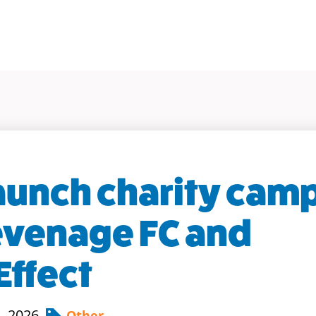
launch charity cam
evenage FC and
Effect
, 2026
Other