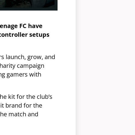
venage FC have
controller setups
s launch, grow, and
charity campaign
ing gamers with
he kit for the club’s
it brand for the
 the match and