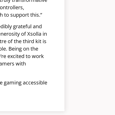
ontrollers,
 to support this.”
dibly grateful and
erosity of Xsolla in
e of the third kit is
le. Being on the
’re excited to work
gamers with
e gaming accessible