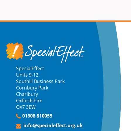
SpecialEffect
Units 9-12
Southill Business Park
Cornbury Park
Charlbury
Oxfordshire
OX7 3EW
01608 810055
info@specialeffect.org.uk