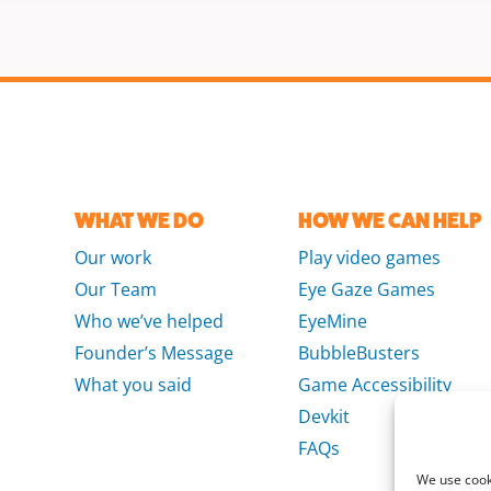
WHAT WE DO
HOW WE CAN HELP
Our work
Play video games
Our Team
Eye Gaze Games
Who we’ve helped
EyeMine
Founder’s Message
BubbleBusters
What you said
Game Accessibility
Devkit
FAQs
We use cooki