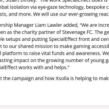
bat isolation via eye-gaze technology, bespoke c
sts, and more. We will use our ever-growing reach
nership Manager Liam Lawler added, “We are incre
n as the charity partner of Stevenage FC. The gen
e setups and putting SpecialEffect front and centr
t to our shared mission to make gaming accessib
ul platform to raise vital funds and awareness. We
lasting impact on the growing number of young 
cialEffect works with and helps.”
 the campaign and how Xsolla is helping to mak