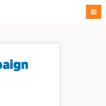
paign