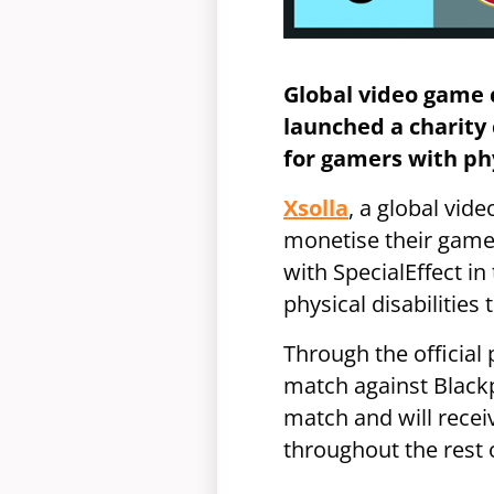
Global video game 
launched a charity 
for gamers with phy
Xsolla
, a global vi
monetise their game
with SpecialEffect i
physical disabilities
Through the official
match against Blackpo
match and will recei
throughout the rest 