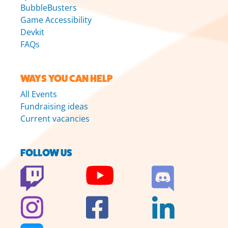
BubbleBusters
Game Accessibility
Devkit
FAQs
WAYS YOU CAN HELP
All Events
Fundraising ideas
Current vacancies
FOLLOW US