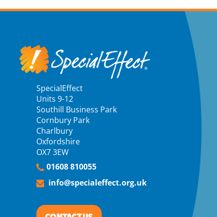
SpecialEffect
Units 9-12
Southill Business Park
Cornbury Park
Charlbury
Oxfordshire
OX7 3EW
01608 810055
info@specialeffect.org.uk