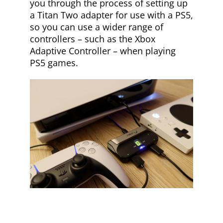
you through the process of setting up
a Titan Two adapter for use with a PS5,
so you can use a wider range of
controllers – such as the Xbox
Adaptive Controller – when playing
PS5 games.