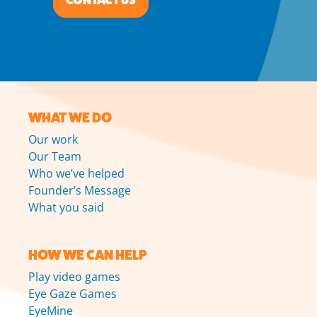
CONTACT US
WHAT WE DO
Our work
Our Team
Who we’ve helped
Founder’s Message
What you said
HOW WE CAN HELP
Play video games
Eye Gaze Games
EyeMine