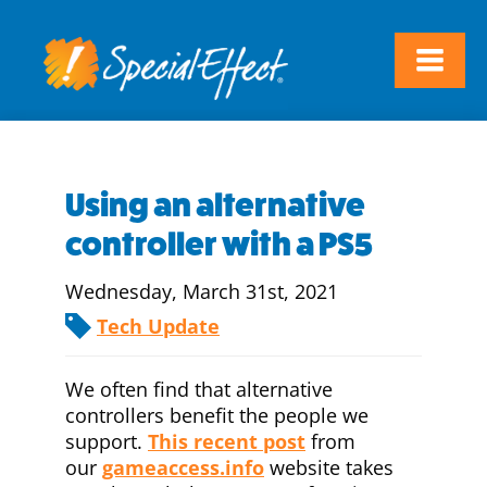
Using an alternative
controller with a PS5
Wednesday, March 31st, 2021
Tech Update
We often find that alternative
controllers benefit the people we
support.
This recent post
from
our
gameaccess.info
website takes