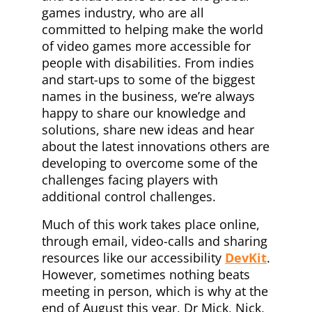
games industry, who are all
committed to helping make the world
of video games more accessible for
people with disabilities. From indies
and start-ups to some of the biggest
names in the business, we’re always
happy to share our knowledge and
solutions, share new ideas and hear
about the latest innovations others are
developing to overcome some of the
challenges facing players with
additional control challenges.
Much of this work takes place online,
through email, video-calls and sharing
resources like our accessibility
DevKit
.
However, sometimes nothing beats
meeting in person, which is why at the
end of August this year, Dr Mick, Nick,