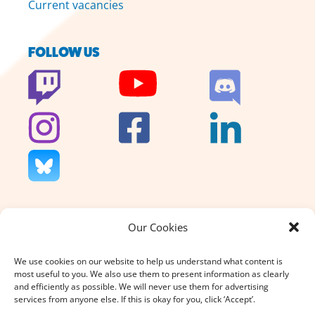
Current vacancies
FOLLOW US
Our Cookies
We don’t charge for our support
and we don’t sell anything. That’s
We use cookies on our website to help us understand what content is
why your donation, large or small,
most useful to you. We also use them to present information as clearly
really does count.
and efficiently as possible. We will never use them for advertising
services from anyone else. If this is okay for you, click ‘Accept’.