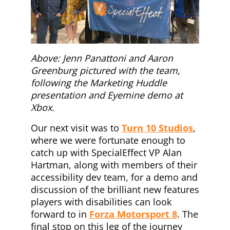
Above: Jenn Panattoni and Aaron
Greenburg pictured with the team,
following the Marketing Huddle
presentation and Eyemine demo at
Xbox.
Our next visit was to
Turn 10 Studios
,
where we were fortunate enough to
catch up with SpecialEffect VP Alan
Hartman, along with members of their
accessibility dev team, for a demo and
discussion of the brilliant new features
players with disabilities can look
forward to in
Forza Motorsport 8
. The
final stop on this leg of the journey