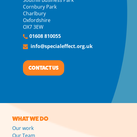
Cornbury Park
Charlbury
Oxfordshire
OX7 3EW
01608 810055
info@specialeffect.org.uk
CONTACT US
WHAT WE DO
Our work
Our Team