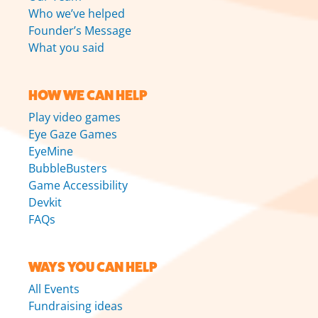
Who we’ve helped
Founder’s Message
What you said
HOW WE CAN HELP
Play video games
Eye Gaze Games
EyeMine
BubbleBusters
Game Accessibility
Devkit
FAQs
WAYS YOU CAN HELP
All Events
Fundraising ideas