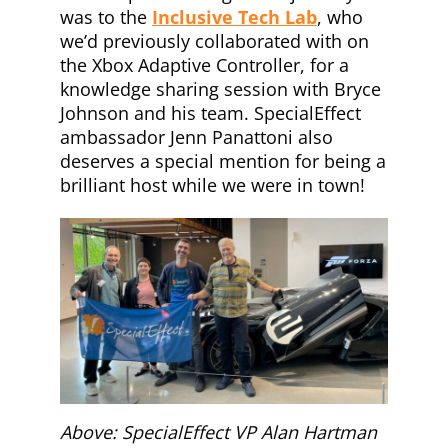
was to the
Inclusive Tech Lab
, who
we’d previously collaborated with on
the Xbox Adaptive Controller, for a
knowledge sharing session with Bryce
Johnson and his team. SpecialEffect
ambassador Jenn Panattoni also
deserves a special mention for being a
brilliant host while we were in town!
Above: SpecialEffect VP Alan Hartman