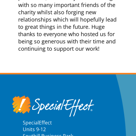
with so many important friends of the
charity whilst also forging new
relationships which will hopefully lead
to great things in the future. Huge
thanks to everyone who hosted us for
being so generous with their time and
continuing to support our work!
SpecialEffect
Units 9-12
Southill Business Park