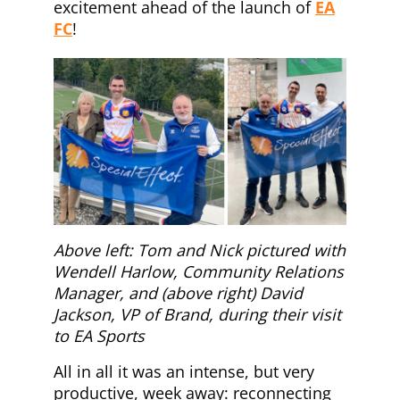
excitement ahead of the launch of
EA
FC
!
Above left: Tom and Nick pictured with
Wendell Harlow, Community Relations
Manager, and (above right) David
Jackson, VP of Brand, during their visit
to EA Sports
All in all it was an intense, but very
productive, week away: reconnecting