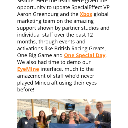
Seattle. Here the team were given the
opportunity to update SpecialEffect VP
Aaron Greenburg and the
Xbox
global
marketing team on the amazing
support shown by partner studios and
individual staff over the past 12
months, through events and
activations like British Racing Greats,
One Big Game and
One Special Day
.
We also had time to demo our
EyeMine
interface, much to the
amazement of staff who’d never
played Minecraft using their eyes
before!