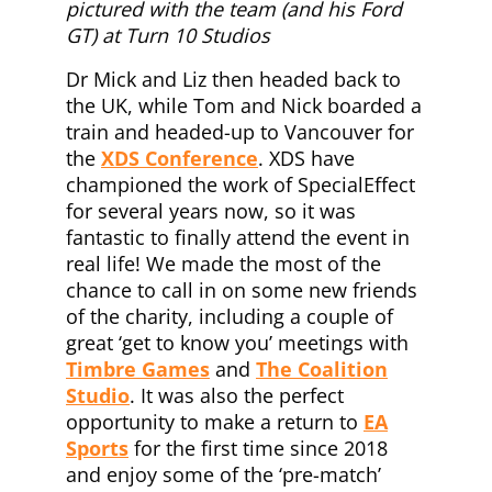
pictured with the team (and his Ford
GT) at Turn 10 Studios
Dr Mick and Liz then headed back to
the UK, while Tom and Nick boarded a
train and headed-up to Vancouver for
the
XDS Conference
. XDS have
championed the work of SpecialEffect
for several years now, so it was
fantastic to finally attend the event in
real life! We made the most of the
chance to call in on some new friends
of the charity, including a couple of
great ‘get to know you’ meetings with
Timbre Games
and
The Coalition
Studio
. It was also the perfect
opportunity to make a return to
EA
Sports
for the first time since 2018
and enjoy some of the ‘pre-match’