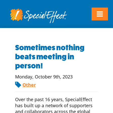
Sometimes nothing
beats meeting in
person!
Monday, October 9th, 2023
Other
Over the past 16 years, SpecialEffect
has built up a network of supporters
and collaborators across the global