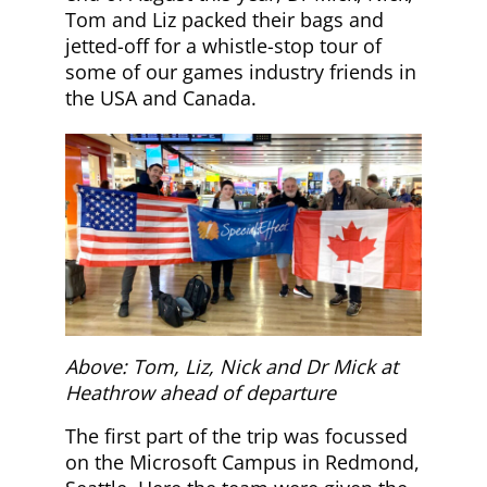
Tom and Liz packed their bags and
jetted-off for a whistle-stop tour of
some of our games industry friends in
the USA and Canada.
Above: Tom, Liz, Nick and Dr Mick at
Heathrow ahead of departure
The first part of the trip was focussed
on the Microsoft Campus in Redmond,