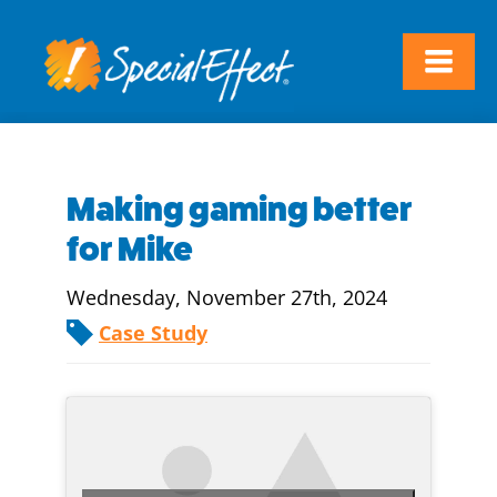
Making gaming better
for Mike
Wednesday, November 27th, 2024
Case Study