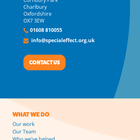
Cornbury Park
Charlbury
Oxfordshire
OX7 3EW
01608 810055
info@specialeffect.org.uk
CONTACT US
WHAT WE DO
Our work
Our Team
Who we’ve helped