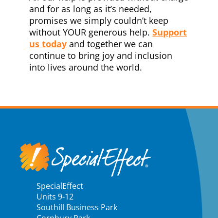
and for as long as it’s needed,
promises we simply couldn’t keep
without
YOUR generous help.
Support
us today
and together we can
continue to bring joy and inclusion
into lives around the world.
SpecialEffect
Units 9-12
Southill Business Park