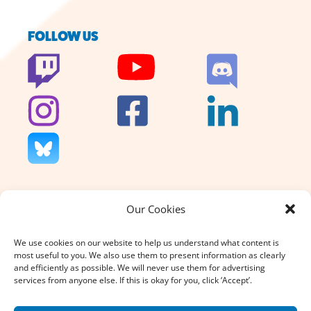
FOLLOW US
Our Cookies
We don’t charge for our support
and we don’t sell anything. That’s
We use cookies on our website to help us understand what content is
why your donation, large or small,
most useful to you. We also use them to present information as clearly
really does count.
and efficiently as possible. We will never use them for advertising
services from anyone else. If this is okay for you, click ‘Accept’.
DONATE