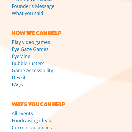
Founder’s Message
What you said
HOW WE CAN HELP
Play video games
Eye Gaze Games
EyeMine
BubbleBusters
Game Accessibility
Devkit
FAQs
WAYS YOU CAN HELP
All Events
Fundraising ideas
Current vacancies