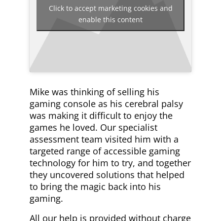
Click to accept marketing cookies and
enable this content
Mike was thinking of selling his
gaming console as his cerebral palsy
was making it difficult to enjoy the
games he loved. Our specialist
assessment team visited him with a
targeted range of accessible gaming
technology for him to try, and together
they uncovered solutions that helped
to bring the magic back into his
gaming.
All our help is provided without charge