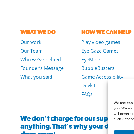
WHAT WE DO
HOW WE CAN HELP
Our work
Play video games
Our Team
Eye Gaze Games
Who we’ve helped
EyeMine
Founder’s Message
BubbleBusters
What you said
Game Accessibility
Devkit
FAQs
We use cooki
you. We also
will never u
We don’t charge for our support and
click ‘Accept’
anything. That’s why your donation, 