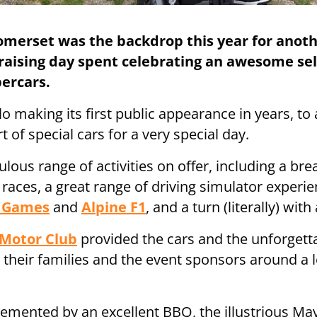
omerset was the backdrop this year for anoth
aising day spent celebrating an awesome sel
percars.
o making its first public appearance in years, t
 of special cars for a very special day.
lous range of activities on offer, including a bre
c races, a great range of driving simulator exper
d Games
and
Alpine F1
, and a turn (literally) wit
 Motor Club
provided the cars and the unforgetta
, their families and the event sponsors around a 
lemented by an excellent BBQ, the illustrious Mav