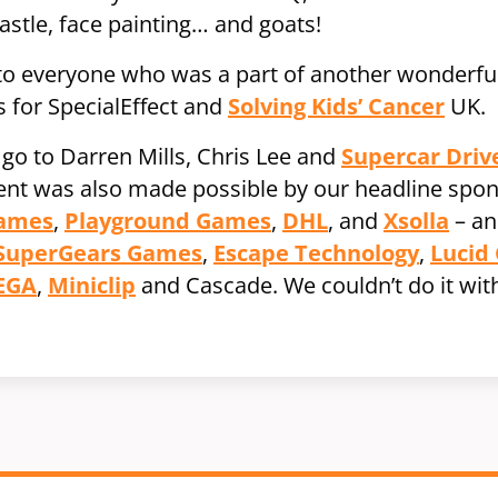
astle, face painting… and goats!
 to everyone who was a part of another wonderful
 for SpecialEffect and
Solving Kids’ Cancer
UK.
 go to Darren Mills, Chris Lee and
Supercar Driv
vent was also made possible by our headline spo
Games
,
Playground Games
,
DHL
, and
Xsolla
– an
SuperGears Games
,
Escape Technology
,
Lucid
EGA
,
Miniclip
and Cascade. We couldn’t do it wit