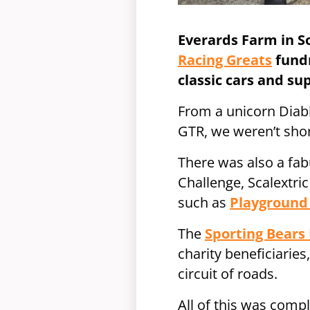
Everards Farm in S
Racing Greats
fundr
classic cars and su
From a unicorn Diabl
GTR, we weren’t short
There was also a fabu
Challenge, Scalextri
such as
Playgroun
The
Sporting Bears
charity beneficiaries
circuit of roads.
All of this was comp