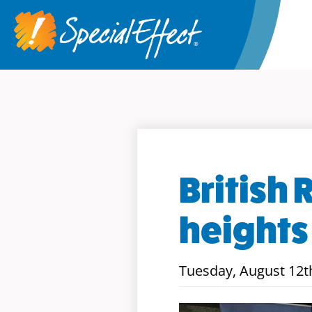
British 
heights
Tuesday, August 12t