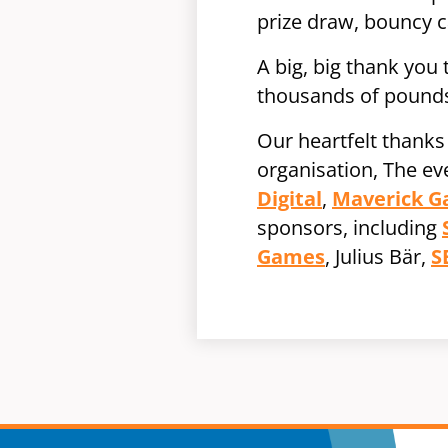
prize draw, bouncy c
A big, big thank you
thousands of pounds
Our heartfelt thanks
organisation, The e
Digital
,
Maverick 
sponsors, including
Games
, Julius Bär,
S