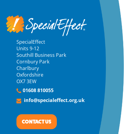
SpecialEffect
Units 9-12
Southill Business Park
Cornbury Park
Charlbury
Oxfordshire
OX7 3EW
01608 810055
info@specialeffect.org.uk
CONTACT US