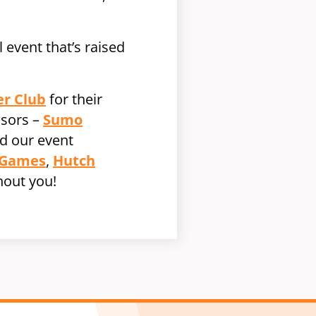
 event that’s raised
er Club
for their
nsors –
Sumo
d our event
 Games
,
Hutch
hout you!