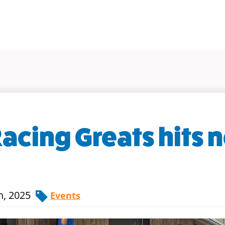
Racing Greats hits 
h, 2025
Events