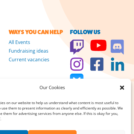
WAYS YOU CAN HELP
FOLLOW US
All Events
Fundraising ideas
Current vacancies
Our Cookies
es on our website to help us understand what content is most useful to
 use them to present information as clearly and efficiently as possible. We
se them for advertising services from anyone else. If this is okay for you,
 we don’t sell
.
DONATE
large or small, really