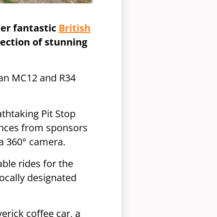
er fantastic
British
ection of stunning
o an MC12 and R34
athtaking Pit Stop
iences from sponsors
h a 360° camera.
ble rides for the
locally designated
erick coffee car, a