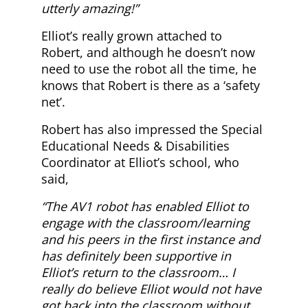
utterly amazing!”
Elliot’s really grown attached to
Robert, and although he doesn’t now
need to use the robot all the time, he
knows that Robert is there as a ‘safety
net’.
Robert has also impressed the Special
Educational Needs & Disabilities
Coordinator at Elliot’s school, who
said,
“The AV1 robot has enabled Elliot to
engage with the classroom/learning
and his peers in the first instance and
has definitely been supportive in
Elliot’s return to the classroom… I
really do believe Elliot would not have
got back into the classroom without