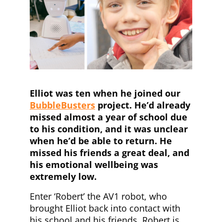
Elliot was ten when he joined our
BubbleBusters
project. He’d already
missed almost a year of school due
to his condition, and it was unclear
when he’d be able to return. He
missed his friends a great deal, and
his emotional wellbeing was
extremely low.
Enter ‘Robert’ the AV1 robot, who
brought Elliot back into contact with
his school and his friends. Robert is