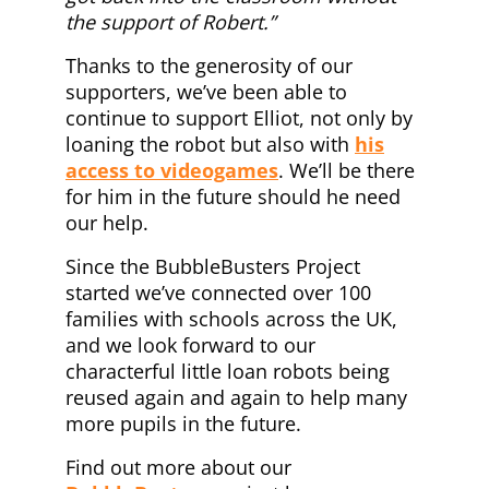
the support of Robert.”
Thanks to the generosity of our
supporters, we’ve been able to
continue to support Elliot, not only by
loaning the robot but also with
his
access to videogames
. We’ll be there
for him in the future should he need
our help.
Since the BubbleBusters Project
started we’ve connected over 100
families with schools across the UK,
and we look forward to our
characterful little loan robots being
reused again and again to help many
more pupils in the future.
Find out more about our