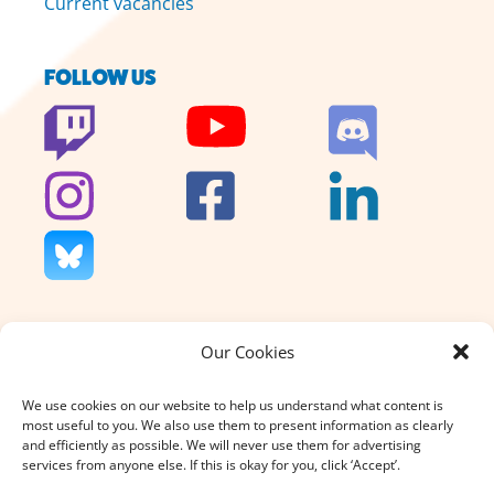
Current vacancies
FOLLOW US
Our Cookies
We don’t charge for our support
and we don’t sell anything. That’s
We use cookies on our website to help us understand what content is
why your donation, large or small,
most useful to you. We also use them to present information as clearly
really does count.
and efficiently as possible. We will never use them for advertising
services from anyone else. If this is okay for you, click ‘Accept’.