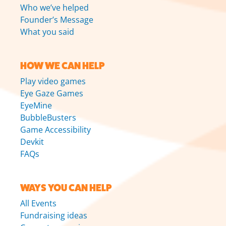
Who we’ve helped
Founder’s Message
What you said
HOW WE CAN HELP
Play video games
Eye Gaze Games
EyeMine
BubbleBusters
Game Accessibility
Devkit
FAQs
WAYS YOU CAN HELP
All Events
Fundraising ideas