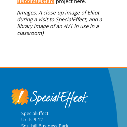
BubbleBusters
project here.
(Images: A close-up image of Elliot
during a visit to SpecialEffect, and a
library image of an AV1 in use in a
classroom)
SpecialEffect
Units 9-12
Southill Business Park