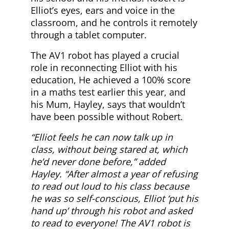
Elliot’s eyes, ears and voice in the
classroom, and he controls it remotely
through a tablet computer.
The AV1 robot has played a crucial
role in reconnecting Elliot with his
education, He achieved a 100% score
in a maths test earlier this year, and
his Mum, Hayley, says that wouldn’t
have been possible without Robert.
“Elliot feels he can now talk up in
class, without being stared at, which
he’d never done before,” added
Hayley. “After almost a year of refusing
to read out loud to his class because
he was so self-conscious, Elliot ‘put his
hand up’ through his robot and asked
to read to everyone! The AV1 robot is