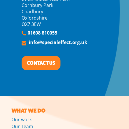
Cornbury Park
Charlbury
Oxfordshire
OX7 3EW
01608 810055
info@specialeffect.org.uk
CONTACT US
WHAT WE DO
Our work
Our Team