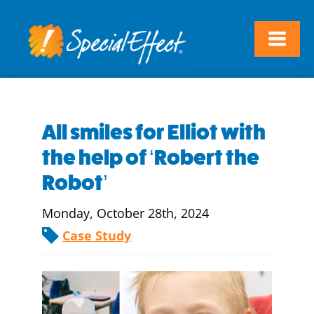
All smiles for Elliot with
the help of ‘Robert the
Robot’
Monday, October 28th, 2024
Case Study